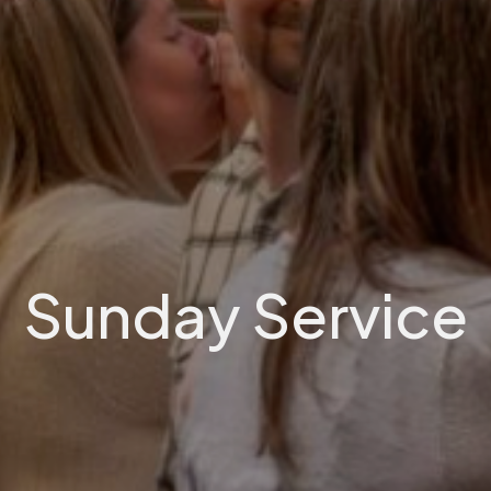
Sunday Service