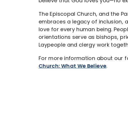
believe that God loves you—no ex
The Episcopal Church, and the Pari
embraces a legacy of inclusion, a
love for every human being. Peopl
orientations serve as bishops, pr
Laypeople and clergy work togeth
For more information about our fa
Church: What We Believe
.