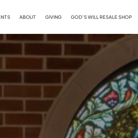
ENTS
ABOUT
GIVING
GOD'S WILL RESALE SHOP