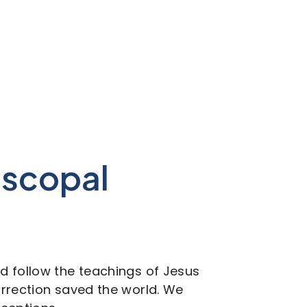
piscopal
nd follow the teachings of Jesus
surrection saved the world. We