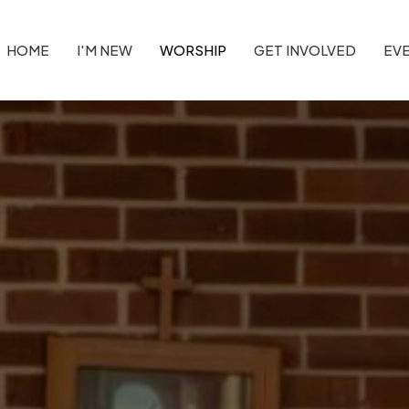
HOME
I'M NEW
WORSHIP
GET INVOLVED
EV