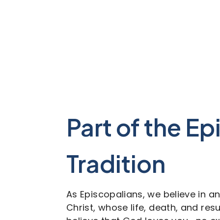
Part of the E
Tradition
As Episcopalians, we believe in a
Christ, whose life, death, and re