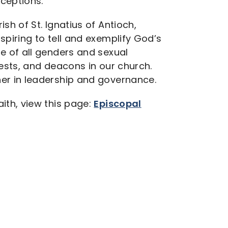
ceptions.
sh of St. Ignatius of Antioch,
spiring to tell and exemplify God’s
e of all genders and sexual
iests, and deacons in our church.
er in leadership and governance.
ith, view this page:
Episcopal