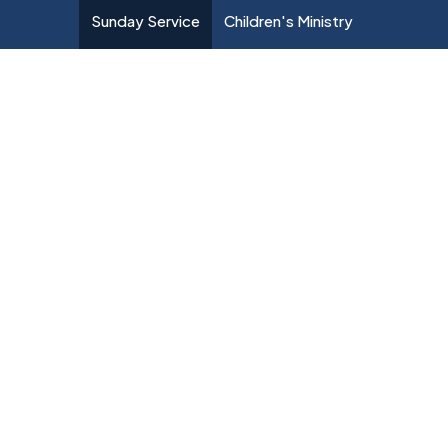
Sunday Service
Children's Ministry